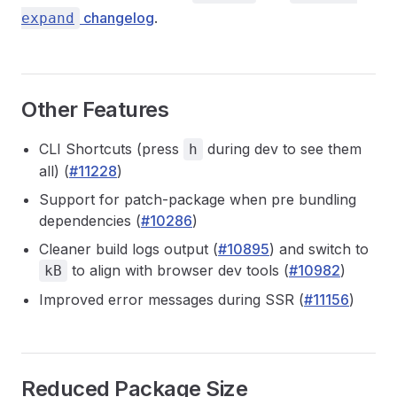
changelog
.
expand
Other Features
CLI Shortcuts (press
during dev to see them
h
all) (
#11228
)
Support for patch-package when pre bundling
dependencies (
#10286
)
Cleaner build logs output (
#10895
) and switch to
to align with browser dev tools (
#10982
)
kB
Improved error messages during SSR (
#11156
)
Reduced Package Size