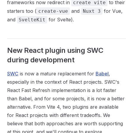
frameworks now redirect in
to their
create vite
starters too (
and
for Vue,
create-vue
Nuxt 3
and
for Svelte).
SvelteKit
New React plugin using SWC
during development
SWC
is now a mature replacement for
Babel
,
especially in the context of React projects. SWC's
React Fast Refresh implementation is a lot faster
than Babel, and for some projects, it is now a better
alternative. From Vite 4, two plugins are available
for React projects with different tradeoffs. We
believe that both approaches are worth supporting
at this point, and we'll continue to explore