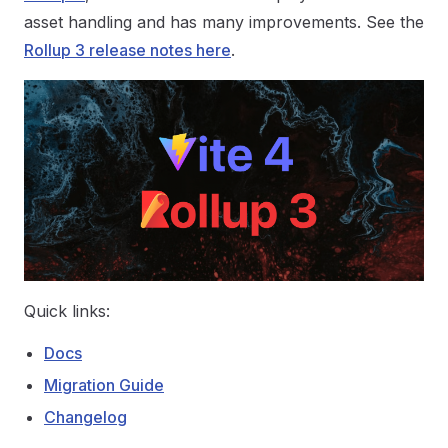
asset handling and has many improvements. See the
Rollup 3 release notes here
.
Quick links:
Docs
Migration Guide
Changelog