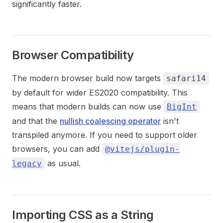
significantly faster.
Browser Compatibility
The modern browser build now targets
safari14
by default for wider ES2020 compatibility. This
means that modern builds can now use
BigInt
and that the
nullish coalescing operator
isn't
transpiled anymore. If you need to support older
browsers, you can add
@vitejs/plugin-
as usual.
legacy
Importing CSS as a String