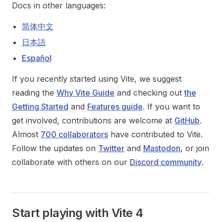
Docs in other languages:
简体中文
日本語
Español
If you recently started using Vite, we suggest
reading the
Why Vite Guide
and checking out
the
Getting Started
and
Features guide
. If you want to
get involved, contributions are welcome at
GitHub
.
Almost
700 collaborators
have contributed to Vite.
Follow the updates on
Twitter
and
Mastodon
, or join
collaborate with others on our
Discord community
.
Start playing with Vite 4