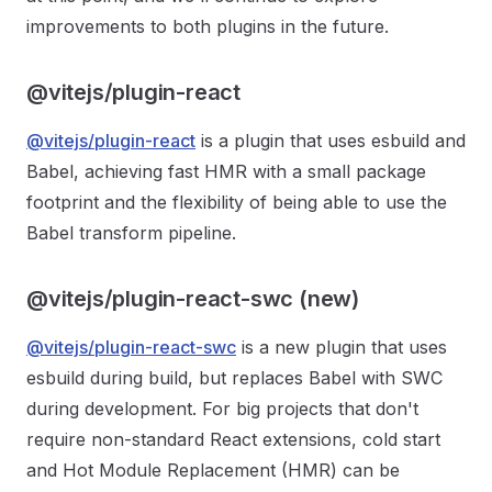
improvements to both plugins in the future.
@vitejs/plugin-react
@vitejs/plugin-react
is a plugin that uses esbuild and
Babel, achieving fast HMR with a small package
footprint and the flexibility of being able to use the
Babel transform pipeline.
@vitejs/plugin-react-swc (new)
@vitejs/plugin-react-swc
is a new plugin that uses
esbuild during build, but replaces Babel with SWC
during development. For big projects that don't
require non-standard React extensions, cold start
and Hot Module Replacement (HMR) can be