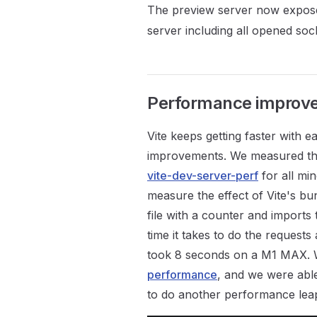
The preview server now expos
server including all opened soc
Performance improv
Vite keeps getting faster with 
improvements. We measured the 
vite-dev-server-perf
for all mi
measure the effect of Vite's b
file with a counter and imports 
time it takes to do the request
took 8 seconds on a M1 MAX. 
performance
, and we were able
to do another performance leap