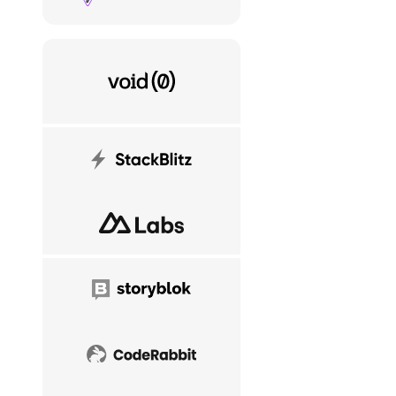
VoidZero
StackBlitz
NuxtLabs
Storyblok
CodeRabbit