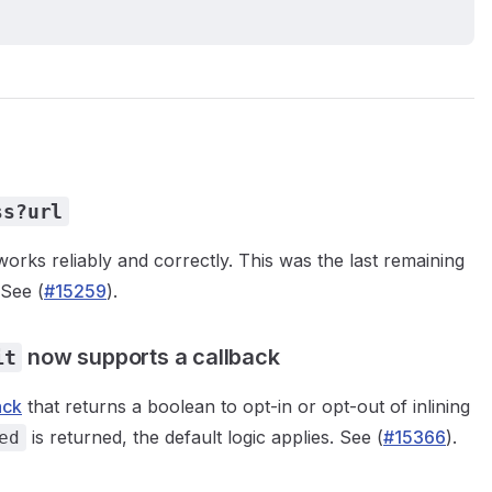
ss?url
rks reliably and correctly. This was the last remaining
 See (
#15259
).
now supports a callback
it
ack
that returns a boolean to opt-in or opt-out of inlining
is returned, the default logic applies. See (
#15366
).
ed