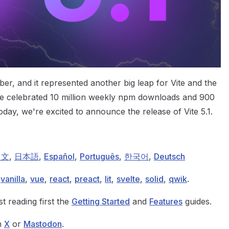
er, and it represented another big leap for Vite and the
 celebrated 10 million weekly npm downloads and 900
oday, we're excited to announce the release of Vite 5.1.
中文
,
日本語
,
Español
,
Português
,
한국어
,
Deutsch
:
vanilla
,
vue
,
react
,
preact
,
lit
,
svelte
,
solid
,
qwik
.
t reading first the
Getting Started
and
Features
guides.
on
X
or
Mastodon
.