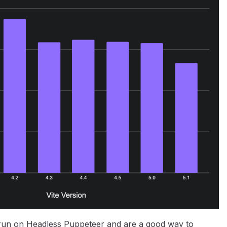
 run on Headless Puppeteer and are a good way to