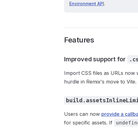
Environment API
.
Features
Improved support for
.c
Import CSS files as URLs now wo
hurdle in Remix's move to Vite.
build.assetsInlineLim
Users can now
provide a callb
for specific assets. If
undefin