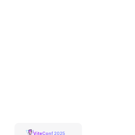
ViteConf 2025