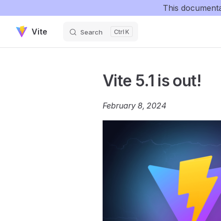
This documenta
Skip to content
Vite
Search
K
Vite 5.1 is out!
February 8, 2024