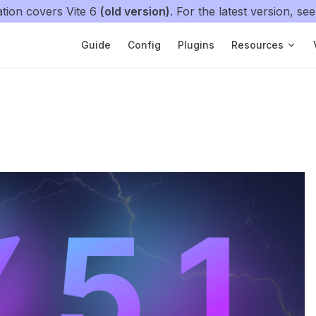
tion covers Vite 6
(old version)
. For the latest version, se
Main Navigation
Guide
Config
Plugins
Resources