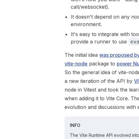
call/websocket).
It doesn't depend on any nod
environment.
It's easy to integrate with 
provide a runner to use
ev
The initial idea
was proposed by
vite-node
package to
power Nu
So the general idea of vite-nod
a new iteration of the API by
V
node in Vitest and took the lea
when adding it to Vite Core. T
evolution and discussions with
INFO
The Vite Runtime API evolved into