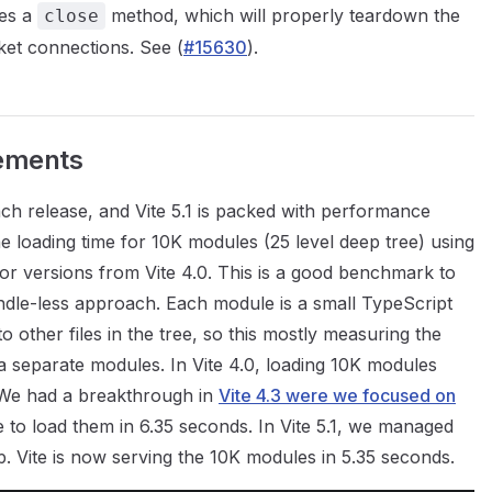
es a
method, which will properly teardown the
close
ket connections. See (
#15630
).
ements
each release, and Vite 5.1 is packed with performance
loading time for 10K modules (25 level deep tree) using
nor versions from Vite 4.0. This is a good benchmark to
undle-less approach. Each module is a small TypeScript
to other files in the tree, so this mostly measuring the
s a separate modules. In Vite 4.0, loading 10K modules
We had a breakthrough in
Vite 4.3 were we focused on
 to load them in 6.35 seconds. In Vite 5.1, we managed
. Vite is now serving the 10K modules in 5.35 seconds.