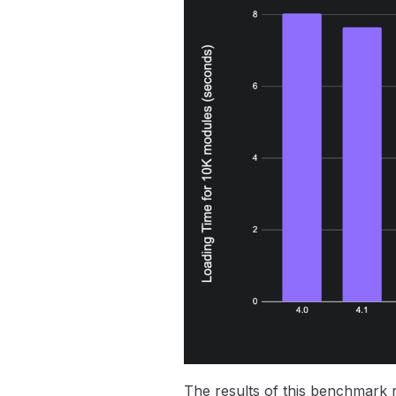
The results of this benchmark