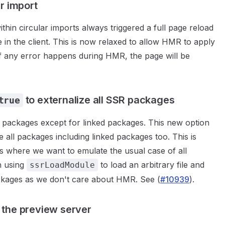
r import
thin circular imports always triggered a full page reload
e in the client. This is now relaxed to allow HMR to apply
 if any error happens during HMR, the page will be
to externalize all SSR packages
true
all packages except for linked packages. This new option
e all packages including linked packages too. This is
s where we want to emulate the usual case of all
n using
to load an arbitrary file and
ssrLoadModule
ckages as we don't care about HMR. See (
#10939
).
 the preview server