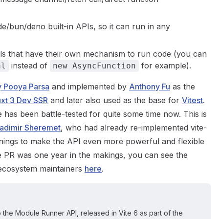
e/bun/deno built-in APIs, so it can run in any
tools that have their own mechanism to run code (you can
instead of
for example).
al
new AsyncFunction
 Pooya Parsa
and implemented by
Anthony Fu
as the
xt 3 Dev SSR
and later also used as the base for
Vitest
.
e has been battle-tested for quite some time now. This is
ladimir Sheremet
, who had already re-implemented vite-
rnings to make the API even more powerful and flexible
he PR was one year in the makings, you can see the
 ecosystem maintainers
here
.
 the Module Runner API, released in Vite 6 as part of the