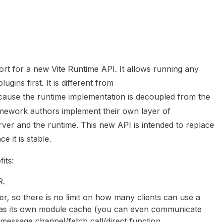
ort for a new Vite Runtime API. It allows running any
ugins first. It is different from
ause the runtime implementation is decoupled from the
ramework authors implement their own layer of
er and the runtime. This new API is intended to replace
e it is stable.
its:
R.
er, so there is no limit on how many clients can use a
t has its own module cache (you can even communicate
 message channel/fetch call/direct function