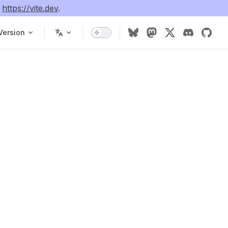
e
https://vite.dev
.
Version