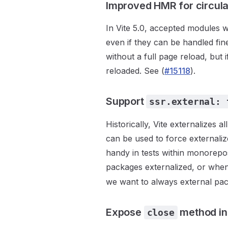
Improved HMR for circula
In Vite 5.0, accepted modules wi
even if they can be handled fin
without a full page reload, but
reloaded. See (
#15118
).
Support
ssr.external: 
Historically, Vite externalizes 
can be used to force externaliz
handy in tests within monorepo
packages externalized, or whe
we want to always external pa
Expose
method in
close