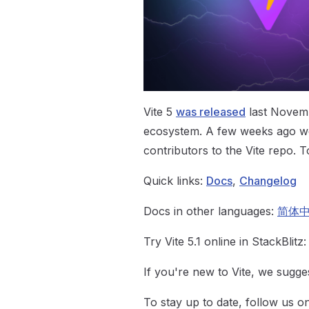
Vite 5
was released
last Novemb
ecosystem. A few weeks ago we
contributors to the Vite repo. T
Quick links:
Docs
,
Changelog
Docs in other languages:
简体
Try Vite 5.1 online in StackBlitz
If you're new to Vite, we sugges
To stay up to date, follow us 