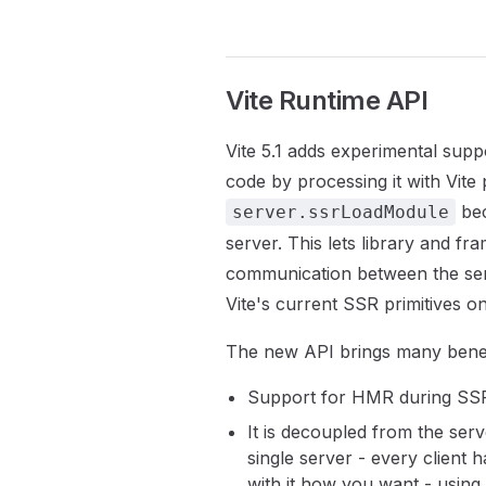
Vite Runtime API
Vite 5.1 adds experimental supp
code by processing it with Vite pl
bec
server.ssrLoadModule
server. This lets library and f
communication between the serv
Vite's current SSR primitives onc
The new API brings many benef
Support for HMR during SS
It is decoupled from the serv
single server - every clien
with it how you want - using