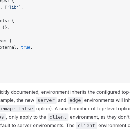
eps: {
: [
'lib'
],
nts: {
 {},
ve: {
xternal: 
true
,
citly documented, environment inherits the configured top-
example, the new
and
environments will inh
server
edge
option). A small number of top-level option
cemap: false
, only apply to the
environment, as they don'
ps
client
efault to server environments. The
environment c
client