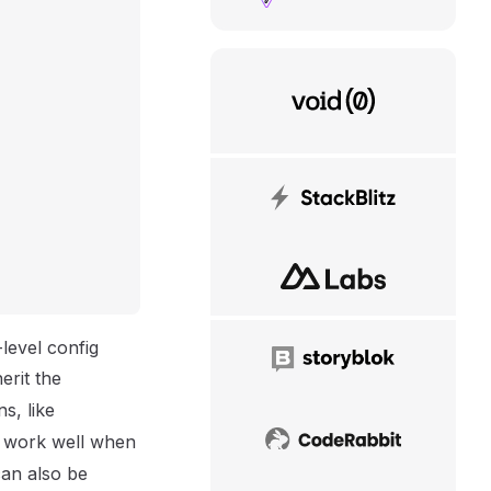
VoidZero
StackBlitz
NuxtLabs
level config
Storyblok
erit the
s, like
t work well when
CodeRabbit
an also be