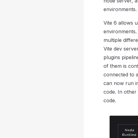
node server, a
environments.
Vite 6 allows u
environments. 
multiple diffe
Vite dev serve
plugins pipeli
of them is con
connected to a
can now run in
code. In other
code.