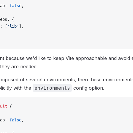
ap: 
false
,
eps: {
: [
'lib'
],
ant because we'd like to keep Vite approachable and avoid
 they are needed.
composed of several environments, then these environment
icitly with the
config option.
environments
ult
 {
ap: 
false
,