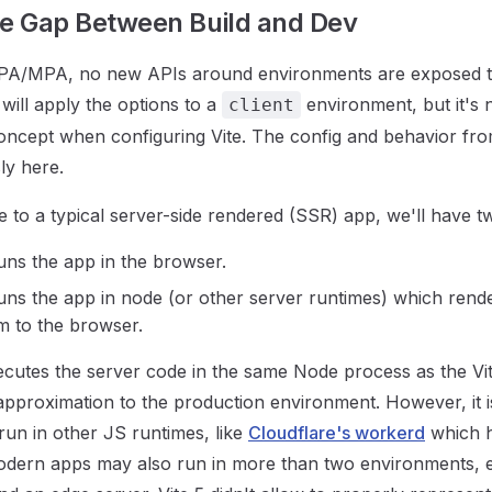
he Gap Between Build and Dev
SPA/MPA, no new APIs around environments are exposed to
e will apply the options to a
environment, but it's 
client
oncept when configuring Vite. The config and behavior fro
ly here.
o a typical server-side rendered (SSR) app, we'll have t
runs the app in the browser.
runs the app in node (or other server runtimes) which ren
m to the browser.
xecutes the server code in the same Node process as the Vi
 approximation to the production environment. However, it i
 run in other JS runtimes, like
Cloudflare's workerd
which h
odern apps may also run in more than two environments, e