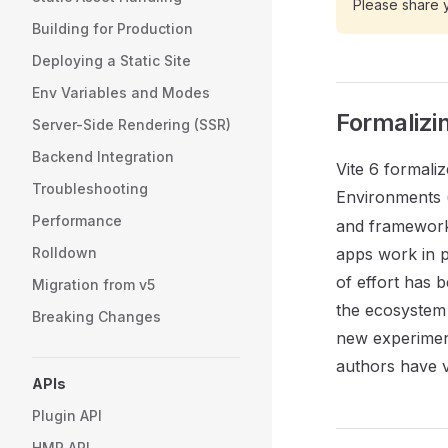
Please share 
Building for Production
Deploying a Static Site
Env Variables and Modes
Formalizi
Server-Side Rendering (SSR)
Backend Integration
Vite 6 formaliz
Troubleshooting
Environments 
Performance
and framework
Rolldown
apps work in pr
of effort has b
Migration from v5
the ecosystem 
Breaking Changes
new experimen
authors have v
APIs
Plugin API
HMR API