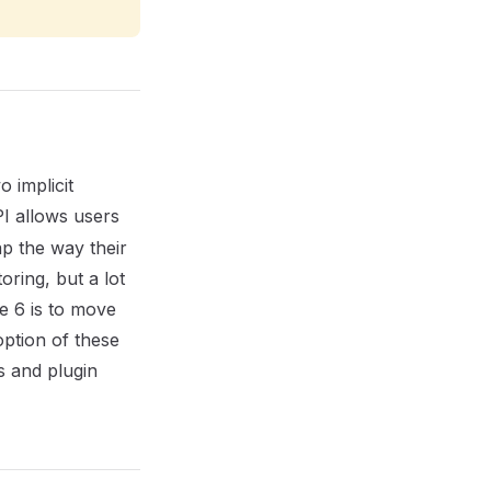
 implicit
I allows users
p the way their
oring, but a lot
te 6 is to move
option of these
 and plugin