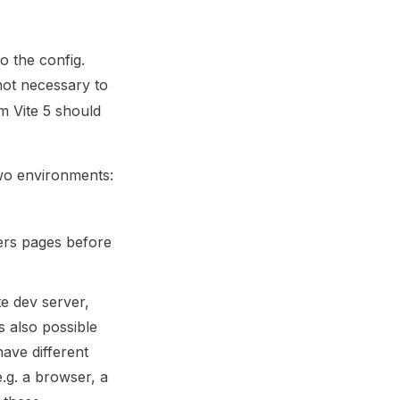
 the config.
not necessary to
m Vite 5 should
wo environments:
ders pages before
te dev server,
s also possible
ave different
.g. a browser, a