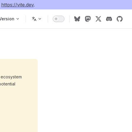
e
https://vite.dev
.
Version
he ecosystem
potential