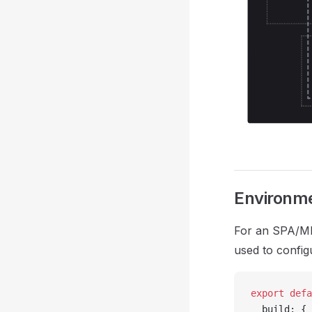
Environme
For an SPA/MPA,
used to config
export
 defa
  build: {