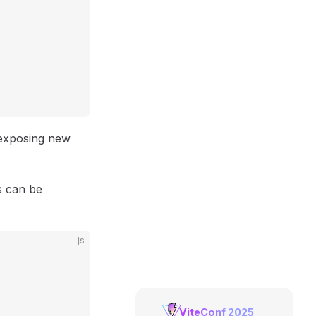
 exposing new
s can be
js
ViteConf 2025