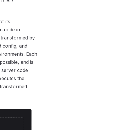
 these
f its
n code in
l transformed by
d config, and
nvironments. Each
ossible, and is
e server code
executes the
 transformed