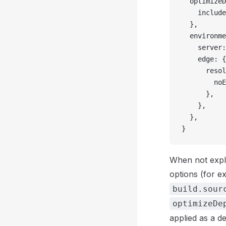
  optimizeD
    include
  },
  environme
    server:
    edge: {
      resol
        noE
      },
    },
  },
}
When not expli
options (for 
build.sour
optimizeDe
applied as a d