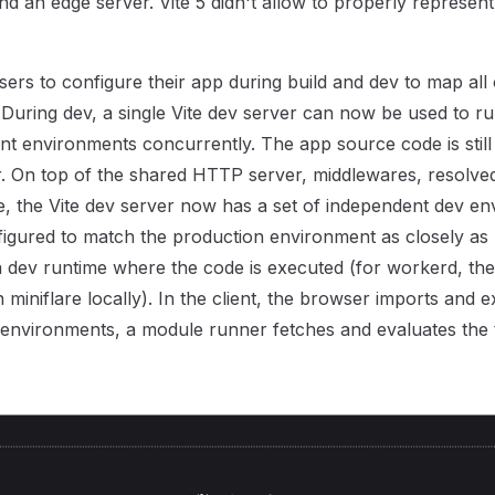
nd an edge server. Vite 5 didn't allow to properly represent
sers to configure their app during build and dev to map all o
During dev, a single Vite dev server can now be used to ru
rent environments concurrently. The app source code is stil
r. On top of the shared HTTP server, middlewares, resolve
ne, the Vite dev server now has a set of independent dev e
figured to match the production environment as closely as p
 dev runtime where the code is executed (for workerd, th
 miniflare locally). In the client, the browser imports and 
 environments, a module runner fetches and evaluates the