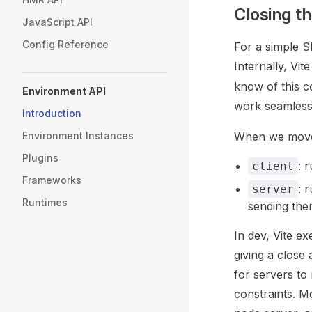
Closing t
JavaScript API
Config Reference
For a simple 
Internally, Vit
know of this c
Environment API
work seamless
Introduction
Environment Instances
When we move t
Plugins
: 
client
Frameworks
: 
server
Runtimes
sending the
In dev, Vite e
giving a close
for servers to
constraints. M