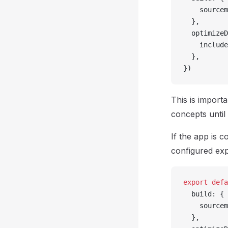
    sourcem
  },
  optimizeD
    include
  },
})
This is import
concepts until
If the app is 
configured expl
export
 defa
  build: {
    sourcem
  },