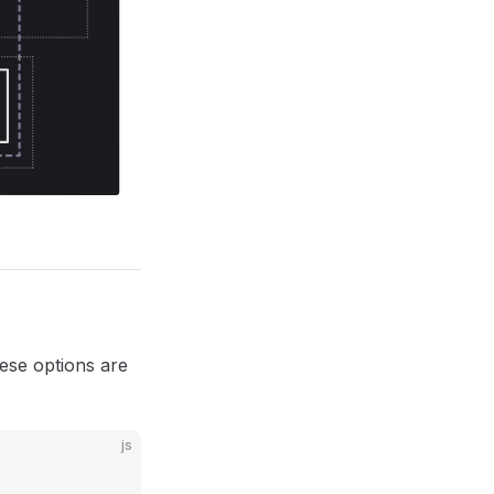
hese options are
js