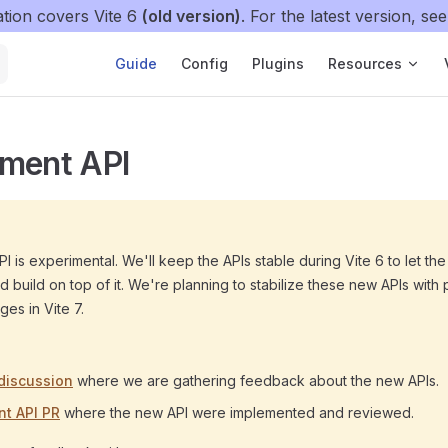
tion covers Vite 6
(old version)
. For the latest version, se
Main Navigation
Guide
Config
Plugins
Resources
nment API
I is experimental. We'll keep the APIs stable during Vite 6 to let t
 build on top of it. We're planning to stabilize these new APIs with 
es in Vite 7.
discussion
where we are gathering feedback about the new APIs.
t API PR
where the new API were implemented and reviewed.