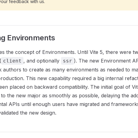
your feedback with us.
ng Environments
es the concept of Environments. Until Vite 5, there were two
(
, and optionally
). The new Environment AP
client
ssr
 authors to create as many environments as needed to ma
oduction. This new capability required a big internal refact
een placed on backward compatibility. The initial goal of Vi
to the new major as smoothly as possible, delaying the ad
tal APIs until enough users have migrated and frameworks
alidated the new design.