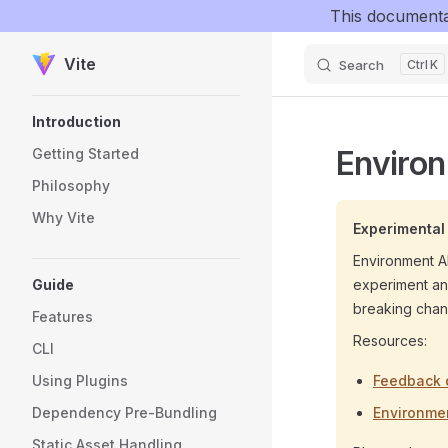
This documenta
Skip to content
Vite
Search
K
Sidebar Navigation
Introduction
Enviro
Getting Started
Philosophy
Why Vite
Experimental
Environment AP
Guide
experiment and
breaking chang
Features
Resources:
CLI
Using Plugins
Feedback 
Dependency Pre-Bundling
Environmen
Static Asset Handling