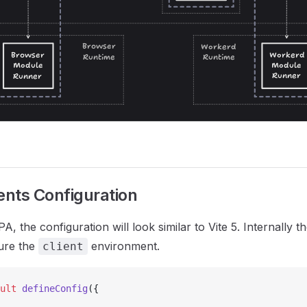
nts Configuration
 the configuration will look similar to Vite 5. Internally t
ure the
environment.
client
ult
 defineConfig
({