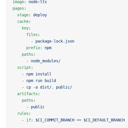
image
: 
node:lts
pages
:
  stage
: 
deploy
  cache
:
    key
:
      files
:
        - 
package-lock.json
      prefix
: 
npm
    paths
:
      - 
node_modules/
  script
:
    - 
npm install
    - 
npm run build
    - 
cp -a dist/. public/
  artifacts
:
    paths
:
      - 
public
  rules
:
    - 
if
: 
$CI_COMMIT_BRANCH == $CI_DEFAULT_BRANCH