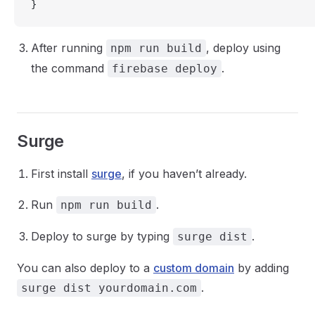
}
After running
, deploy using
npm run build
the command
.
firebase deploy
Surge
First install
surge
, if you haven’t already.
Run
.
npm run build
Deploy to surge by typing
.
surge dist
You can also deploy to a
custom domain
by adding
.
surge dist yourdomain.com