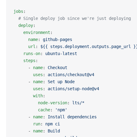
jobs
:
  # Single deploy job since we're just deploying
  deploy
:
    environment
:
      name
: 
github-pages
      url
: 
${{ steps.deployment.outputs.page_url }
    runs-on
: 
ubuntu-latest
    steps
:
      - 
name
: 
Checkout
        uses
: 
actions/checkout@v4
      - 
name
: 
Set up Node
        uses
: 
actions/setup-node@v4
        with
:
          node-version
: 
lts/*
          cache
: 
'npm'
      - 
name
: 
Install dependencies
        run
: 
npm ci
      - 
name
: 
Build