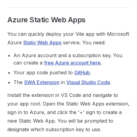
Azure Static Web Apps
You can quickly deploy your Vite app with Microsoft
Azure
Static Web Apps
service. You need:
An Azure account and a subscription key. You
can create a
free Azure account here
.
Your app code pushed to
GitHub
.
The
SWA Extension
in
Visual Studio Code
.
Install the extension in VS Code and navigate to
your app root. Open the Static Web Apps extension,
sign in to Azure, and click the '+' sign to create a
new Static Web App. You will be prompted to
designate which subscription key to use.