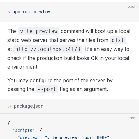
bash
$
 npm
 run
 preview
The
command will boot up a local
vite preview
static web server that serves the files from
dist
at
. It's an easy way to
http://localhost:4173
check if the production build looks OK in your local
environment.
You may configure the port of the server by
passing the
flag as an argument.
--port
package.json
json
{
  "scripts"
: {
    "preview"
: 
"vite preview --port 8080"