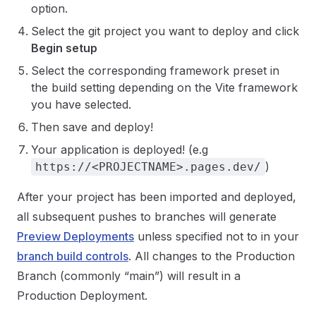
option.
Select the git project you want to deploy and click
Begin setup
Select the corresponding framework preset in
the build setting depending on the Vite framework
you have selected.
Then save and deploy!
Your application is deployed! (e.g
)
https://<PROJECTNAME>.pages.dev/
After your project has been imported and deployed,
all subsequent pushes to branches will generate
Preview Deployments
unless specified not to in your
branch build controls
. All changes to the Production
Branch (commonly “main”) will result in a
Production Deployment.