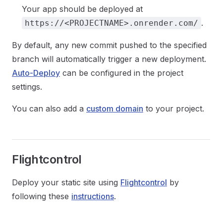
Your app should be deployed at
.
https://<PROJECTNAME>.onrender.com/
By default, any new commit pushed to the specified
branch will automatically trigger a new deployment.
Auto-Deploy
can be configured in the project
settings.
You can also add a
custom domain
to your project.
Flightcontrol
Deploy your static site using
Flightcontrol
by
following these
instructions
.