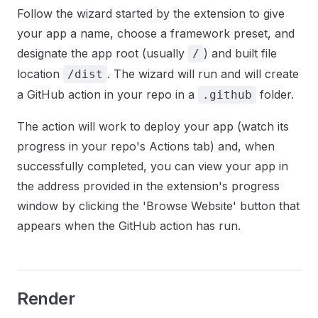
Follow the wizard started by the extension to give
your app a name, choose a framework preset, and
designate the app root (usually
) and built file
/
location
. The wizard will run and will create
/dist
a GitHub action in your repo in a
folder.
.github
The action will work to deploy your app (watch its
progress in your repo's Actions tab) and, when
successfully completed, you can view your app in
the address provided in the extension's progress
window by clicking the 'Browse Website' button that
appears when the GitHub action has run.
Render