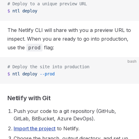
# Deploy to a unique preview URL
$
 ntl
 deploy
The Netlify CLI will share with you a preview URL to
inspect. When you are ready to go into production,
use the
flag:
prod
bash
# Deploy the site into production
$
 ntl
 deploy
 --prod
Netlify with Git
Push your code to a git repository (GitHub,
GitLab, BitBucket, Azure DevOps).
Import the project
to Netlify.
Choose the branch, output directory, and set up