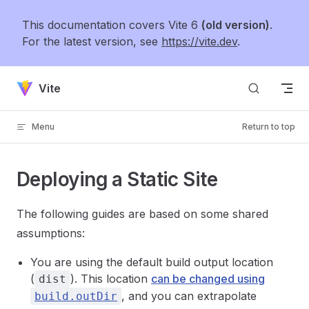
Skip to content
This documentation covers Vite 6
(old version)
.
For the latest version, see
https://vite.dev
.
Vite
Menu
Return to top
Deploying a Static Site
The following guides are based on some shared
assumptions:
You are using the default build output location
(
). This location
can be changed using
dist
, and you can extrapolate
build.outDir