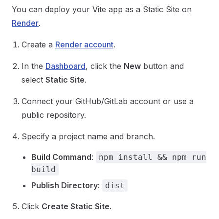
You can deploy your Vite app as a Static Site on
Render
.
Create a
Render account
.
In the
Dashboard
, click the
New
button and
select
Static Site
.
Connect your GitHub/GitLab account or use a
public repository.
Specify a project name and branch.
Build Command
:
npm install && npm run
build
Publish Directory
:
dist
Click
Create Static Site
.