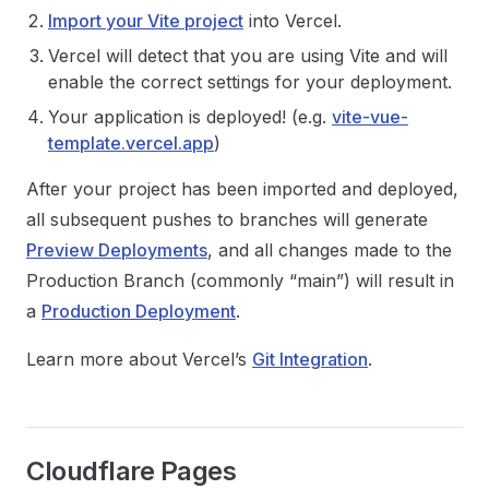
Import your Vite project
into Vercel.
Vercel will detect that you are using Vite and will
enable the correct settings for your deployment.
Your application is deployed! (e.g.
vite-vue-
template.vercel.app
)
After your project has been imported and deployed,
all subsequent pushes to branches will generate
Preview Deployments
, and all changes made to the
Production Branch (commonly “main”) will result in
a
Production Deployment
.
Learn more about Vercel’s
Git Integration
.
Cloudflare Pages