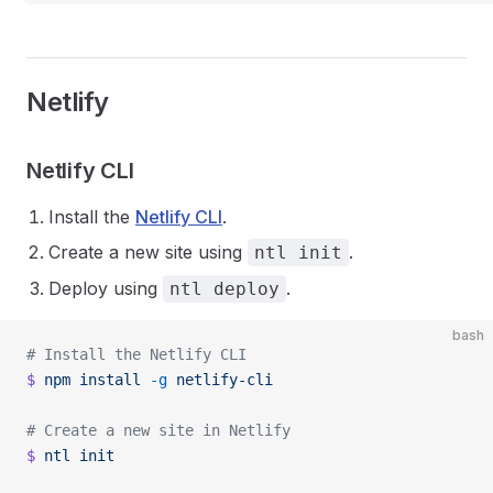
Netlify
Netlify CLI
Install the
Netlify CLI
.
Create a new site using
.
ntl init
Deploy using
.
ntl deploy
bash
# Install the Netlify CLI
$
 npm
 install
 -g
 netlify-cli
# Create a new site in Netlify
$
 ntl
 init