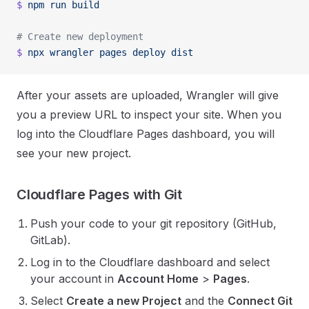
$
 npm
 run
 build
# Create new deployment
$
 npx
 wrangler
 pages
 deploy
 dist
After your assets are uploaded, Wrangler will give
you a preview URL to inspect your site. When you
log into the Cloudflare Pages dashboard, you will
see your new project.
Cloudflare Pages with Git
Push your code to your git repository (GitHub,
GitLab).
Log in to the Cloudflare dashboard and select
your account in
Account Home
>
Pages
.
Select
Create a new Project
and the
Connect Git