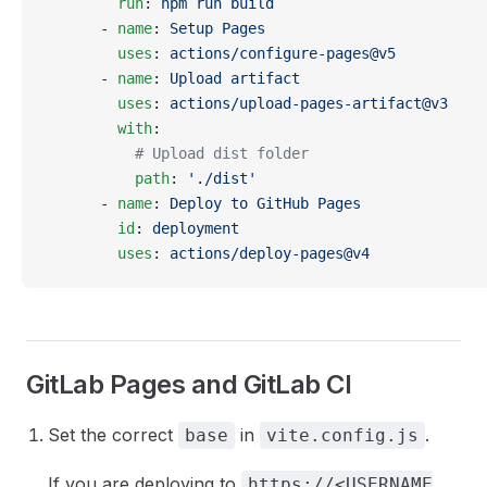
        run
: 
npm run build
      - 
name
: 
Setup Pages
        uses
: 
actions/configure-pages@v5
      - 
name
: 
Upload artifact
        uses
: 
actions/upload-pages-artifact@v3
        with
:
          # Upload dist folder
          path
: 
'./dist'
      - 
name
: 
Deploy to GitHub Pages
        id
: 
deployment
        uses
: 
actions/deploy-pages@v4
GitLab Pages and GitLab CI
Set the correct
in
.
base
vite.config.js
If you are deploying to
https://<USERNAME