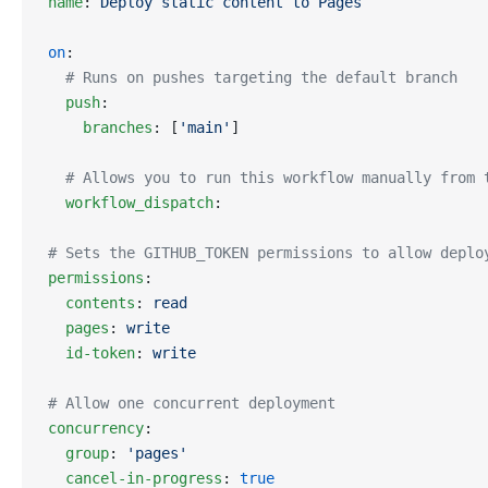
name
: 
Deploy static content to Pages
on
:
  # Runs on pushes targeting the default branch
  push
:
    branches
: [
'main'
]
  # Allows you to run this workflow manually from 
  workflow_dispatch
:
# Sets the GITHUB_TOKEN permissions to allow deplo
permissions
:
  contents
: 
read
  pages
: 
write
  id-token
: 
write
# Allow one concurrent deployment
concurrency
:
  group
: 
'pages'
  cancel-in-progress
: 
true