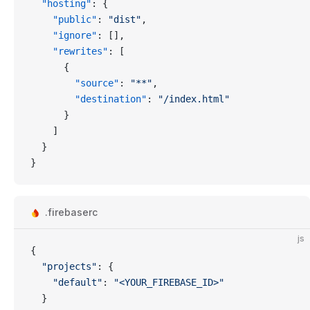
  "hosting"
: {
    "public"
: 
"dist"
,
    "ignore"
: [],
    "rewrites"
: [
      {
        "source"
: 
"**"
,
        "destination"
: 
"/index.html"
      }
    ]
  }
}
.firebaserc
js
{
  "projects"
: {
    "default"
: 
"<YOUR_FIREBASE_ID>"
  }