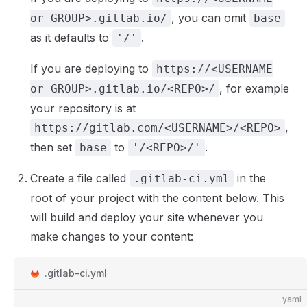
, you can omit
or GROUP>.gitlab.io/
base
as it defaults to
.
'/'
If you are deploying to
https://<USERNAME
, for example
or GROUP>.gitlab.io/<REPO>/
your repository is at
,
https://gitlab.com/<USERNAME>/<REPO>
then set
to
.
base
'/<REPO>/'
Create a file called
in the
.gitlab-ci.yml
root of your project with the content below. This
will build and deploy your site whenever you
make changes to your content:
.gitlab-ci.yml
yaml