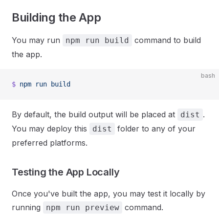
Building the App
You may run
command to build
npm run build
the app.
bash
$
 npm
 run
 build
By default, the build output will be placed at
.
dist
You may deploy this
folder to any of your
dist
preferred platforms.
Testing the App Locally
Once you've built the app, you may test it locally by
running
command.
npm run preview