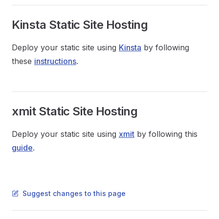
Kinsta Static Site Hosting
Deploy your static site using
Kinsta
by following
these
instructions
.
xmit Static Site Hosting
Deploy your static site using
xmit
by following this
guide
.
Suggest changes to this page