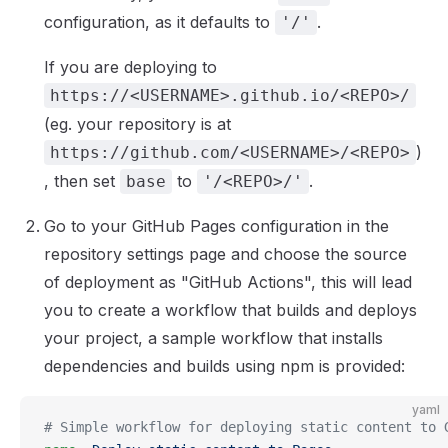
configuration, as it defaults to
.
'/'
If you are deploying to
https://<USERNAME>.github.io/<REPO>/
(eg. your repository is at
)
https://github.com/<USERNAME>/<REPO>
, then set
to
.
base
'/<REPO>/'
Go to your GitHub Pages configuration in the
repository settings page and choose the source
of deployment as "GitHub Actions", this will lead
you to create a workflow that builds and deploys
your project, a sample workflow that installs
dependencies and builds using npm is provided:
yaml
# Simple workflow for deploying static content to 