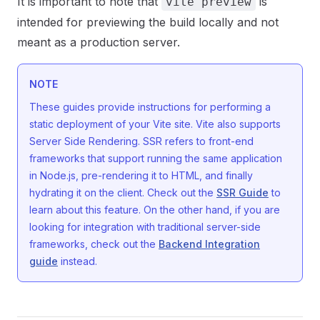
It is important to note that
is
vite preview
intended for previewing the build locally and not
meant as a production server.
NOTE
These guides provide instructions for performing a
static deployment of your Vite site. Vite also supports
Server Side Rendering. SSR refers to front-end
frameworks that support running the same application
in Node.js, pre-rendering it to HTML, and finally
hydrating it on the client. Check out the
SSR Guide
to
learn about this feature. On the other hand, if you are
looking for integration with traditional server-side
frameworks, check out the
Backend Integration
guide
instead.