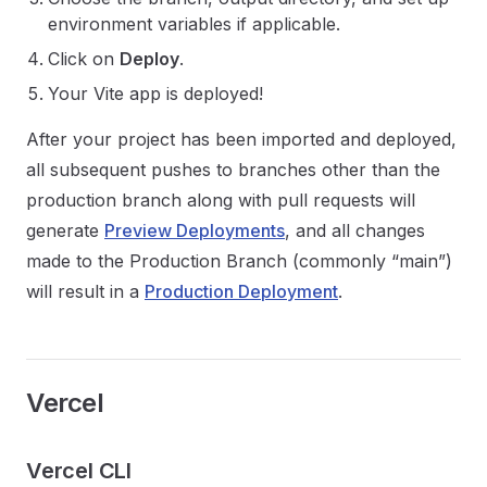
environment variables if applicable.
Click on
Deploy
.
Your Vite app is deployed!
After your project has been imported and deployed,
all subsequent pushes to branches other than the
production branch along with pull requests will
generate
Preview Deployments
, and all changes
made to the Production Branch (commonly “main”)
will result in a
Production Deployment
.
Vercel
Vercel CLI