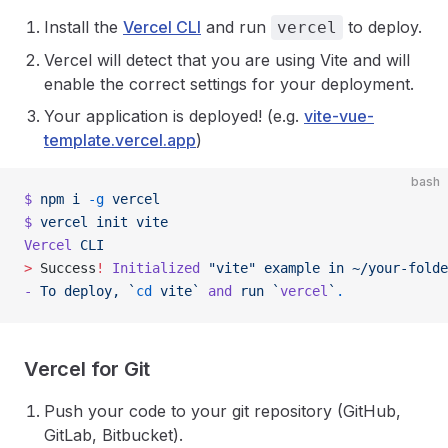
Install the
Vercel CLI
and run
to deploy.
vercel
Vercel will detect that you are using Vite and will
enable the correct settings for your deployment.
Your application is deployed! (e.g.
vite-vue-
template.vercel.app
)
bash
$
 npm
 i
 -g
 vercel
$
 vercel
 init
 vite
Vercel
 CLI
>
 Success
!
 Initialized
 "vite"
 example
 in
 ~/your-folde
-
 To
 deploy,
 `
cd
 vite`
 and
 run
 `
vercel
`
.
Vercel for Git
Push your code to your git repository (GitHub,
GitLab, Bitbucket).