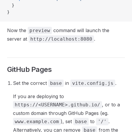
  }
}
Now the
command will launch the
preview
server at
.
http://localhost:8080
GitHub Pages
Set the correct
in
.
base
vite.config.js
If you are deploying to
, or to a
https://<USERNAME>.github.io/
custom domain through GitHub Pages (eg.
), set
to
.
www.example.com
base
'/'
Alternatively, you can remove
from the
base