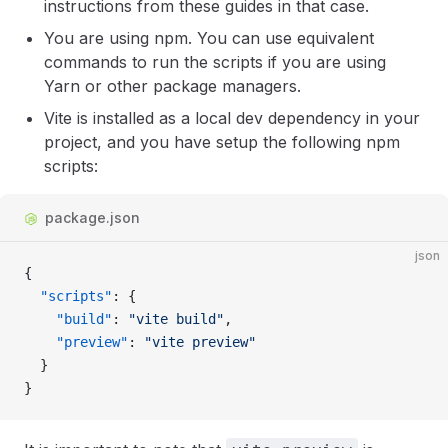
instructions from these guides in that case.
You are using npm. You can use equivalent
commands to run the scripts if you are using
Yarn or other package managers.
Vite is installed as a local dev dependency in your
project, and you have setup the following npm
scripts:
package.json
json
{
  "scripts"
: {
    "build"
: 
"vite build"
,
    "preview"
: 
"vite preview"
  }
}