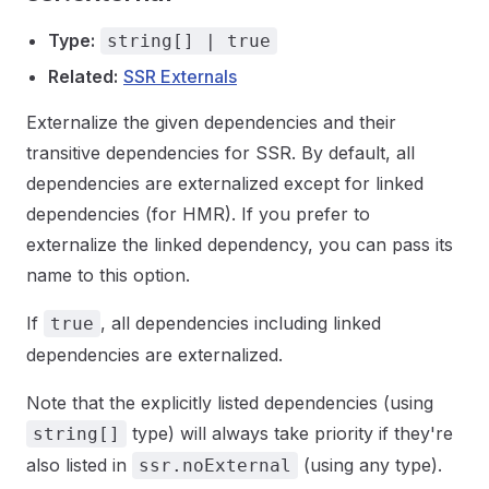
Type:
string[] | true
Related:
SSR Externals
Externalize the given dependencies and their
transitive dependencies for SSR. By default, all
dependencies are externalized except for linked
dependencies (for HMR). If you prefer to
externalize the linked dependency, you can pass its
name to this option.
If
, all dependencies including linked
true
dependencies are externalized.
Note that the explicitly listed dependencies (using
type) will always take priority if they're
string[]
also listed in
(using any type).
ssr.noExternal