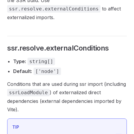
the SSR build. Use
to affect
ssr.resolve.externalConditions
externalized imports.
ssr.resolve.externalConditions
Type:
string[]
Default:
['node']
Conditions that are used during ssr import (including
) of externalized direct
ssrLoadModule
dependencies (external dependencies imported by
Vite).
TIP