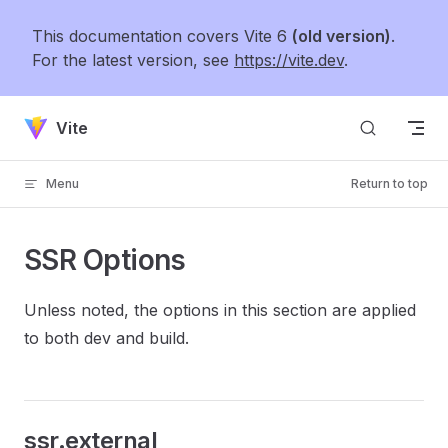
Skip to content
This documentation covers Vite 6
(old version)
.
For the latest version, see
https://vite.dev
.
Vite
Menu
Return to top
SSR Options
Unless noted, the options in this section are applied
to both dev and build.
ssr.external