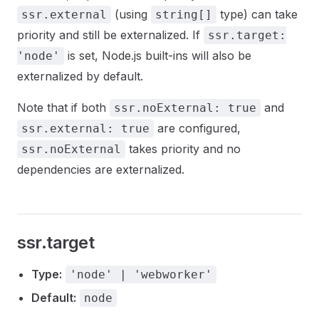
(using
type) can take
ssr.external
string[]
priority and still be externalized. If
ssr.target:
is set, Node.js built-ins will also be
'node'
externalized by default.
Note that if both
and
ssr.noExternal: true
are configured,
ssr.external: true
takes priority and no
ssr.noExternal
dependencies are externalized.
ssr.target
Type:
'node' | 'webworker'
Default:
node