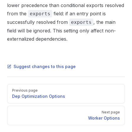
lower precedence than conditional exports resolved
from the
field: if an entry point is
exports
successfully resolved from
, the main
exports
field will be ignored. This setting only affect non-
externalized dependencies.
Suggest changes to this page
Pager
Previous page
Dep Optimization Options
Next page
Worker Options