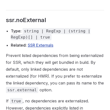
ssr.noExternal
Type:
string | RegExp | (string |
RegExp)[] | true
Related:
SSR Externals
Prevent listed dependencies from being externalized
for SSR, which they will get bundled in build. By
default, only linked dependencies are not
externalized (for HMR). If you prefer to externalize
the linked dependency, you can pass its name to the
option.
ssr.external
If
, no dependencies are externalized.
true
However, dependencies explicitly listed in