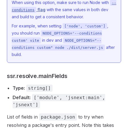
When using this option, make sure to run Node with
--
flag
with the same values in both dev
conditions
and build to get a consistent behavior.
For example, when setting
,
['node', 'custom']
you should run
NODE_OPTIONS='--conditions
in dev and
custom' vite
NODE_OPTIONS="--
after
conditions custom" node ./dist/server.js
build.
ssr.resolve.mainFields
Type:
string[]
Default:
['module', 'jsnext:main',
'jsnext']
List of fields in
to try when
package.json
resolving a package's entry point. Note this takes