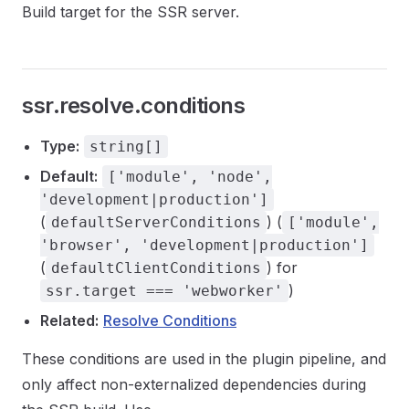
Build target for the SSR server.
ssr.resolve.conditions
Type:
string[]
Default:
['module', 'node',
'development|production']
(
) (
defaultServerConditions
['module',
'browser', 'development|production']
(
) for
defaultClientConditions
)
ssr.target === 'webworker'
Related:
Resolve Conditions
These conditions are used in the plugin pipeline, and
only affect non-externalized dependencies during